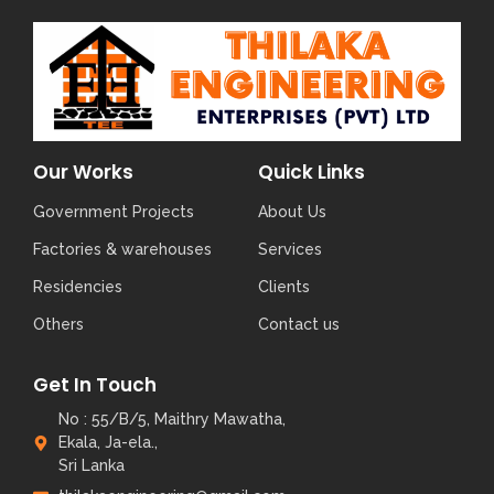
Our Works
Quick Links
Government Projects
About Us
Factories & warehouses
Services
Residencies
Clients
Others
Contact us
Get In Touch
No : 55/B/5, Maithry Mawatha,
Ekala, Ja-ela.,
Sri Lanka