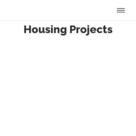
Housing Projects