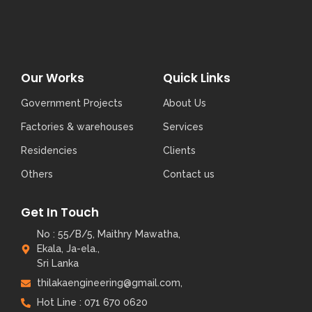
Our Works
Quick Links
Government Projects
About Us
Factories & warehouses
Services
Residencies
Clients
Others
Contact us
Get In Touch
No : 55/B/5, Maithry Mawatha,
Ekala, Ja-ela.,
Sri Lanka
thilakaengineering@gmail.com,
Hot Line : 071 670 0620