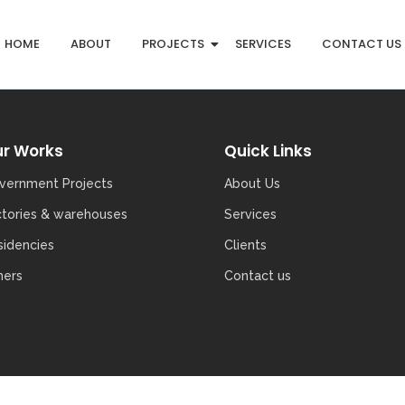
HOME
ABOUT
PROJECTS
SERVICES
CONTACT US
r Works
Quick Links
vernment Projects
About Us
ctories & warehouses
Services
sidencies
Clients
hers
Contact us