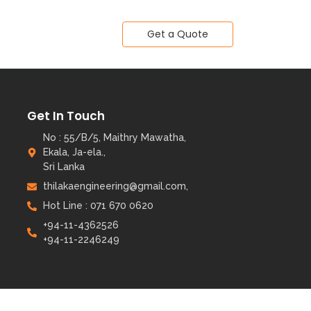
Get a Quote
Get In Touch
No : 55/B/5, Maithry Mawatha,
Ekala, Ja-ela.,
Sri Lanka
thilakaengineering@gmail.com,
Hot Line : 071 670 0620
+94-11-4362526
+94-11-2246249