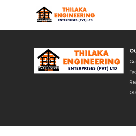
Ou
Go
Fa
Re
Ot