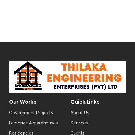
Our Works
Quick Links
Government Projects
About Us
Factories & warehouses
Services
Residencies
Clients