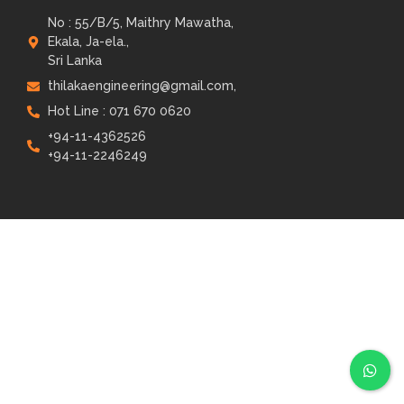
No : 55/B/5, Maithry Mawatha,
Ekala, Ja-ela.,
Sri Lanka
thilakaengineering@gmail.com,
Hot Line : 071 670 0620
+94-11-4362526
+94-11-2246249