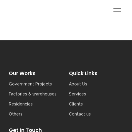
Our Works
Quick Links
Government Projects
About Us
Factories & warehouses
Services
Residencies
Clients
Others
Contact us
Get In Touch