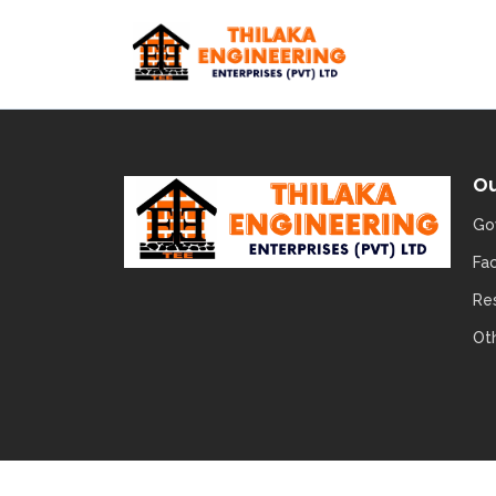
Ou
Go
Fa
Re
Ot