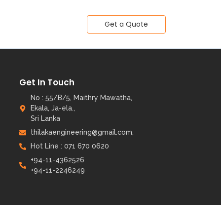
Get a Quote
Get In Touch
No : 55/B/5, Maithry Mawatha,
Ekala, Ja-ela.,
Sri Lanka
thilakaengineering@gmail.com,
Hot Line : 071 670 0620
+94-11-4362526
+94-11-2246249