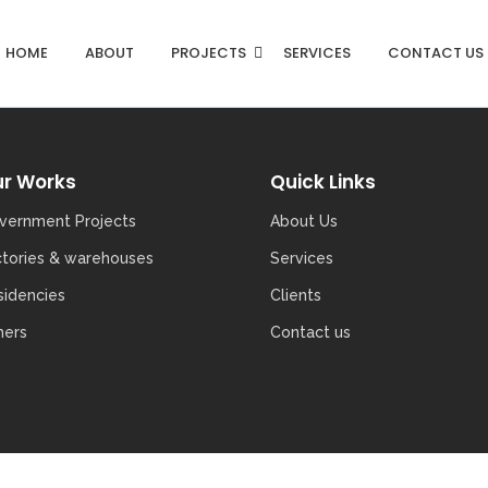
HOME
ABOUT
PROJECTS
SERVICES
CONTACT US
r Works
Quick Links
vernment Projects
About Us
ctories & warehouses
Services
sidencies
Clients
hers
Contact us