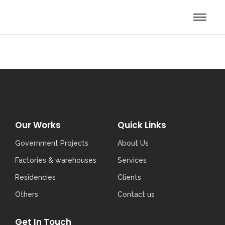
Our Works
Quick Links
Government Projects
About Us
Factories & warehouses
Services
Residencies
Clients
Others
Contact us
Get In Touch