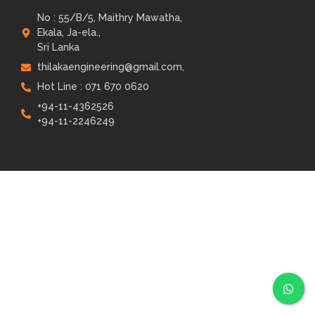
No : 55/B/5, Maithry Mawatha,
Ekala, Ja-ela.,
Sri Lanka
thilakaengineering@gmail.com,
Hot Line : 071 670 0620
+94-11-4362526
+94-11-2246249