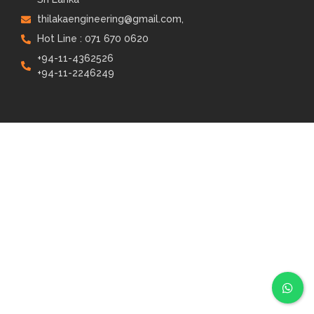
thilakaengineering@gmail.com,
Hot Line : 071 670 0620
+94-11-4362526
+94-11-2246249