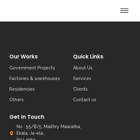
Our Works
Quick Links
Government Projects
About Us
Factories & warehouses
Services
Residencies
Clients
Others
Contact us
Get In Touch
No : 55/B/5, Maithry Mawatha,
Ekala, Ja-ela.,
Sri Lanka